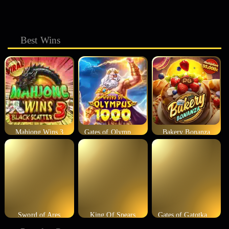
Best Wins
Mahjong Wins 3
Gates of Olympus 1000
Bakery Bonanza
Sword of Ares
King Of Spears
Gates of Gatotkaca 1000