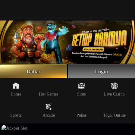
Beranda
Slot Online
Live Casino
Sportsbook
Arcade
Togel Online
Daftar
Login
Poker
Whatsapp
Home
Hot Games
Slots
Live Casino
Telegram
Sports
Arcade
Poker
Togel Online
Livechat