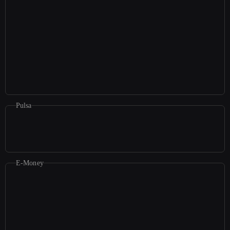
Pulsa
E-Money