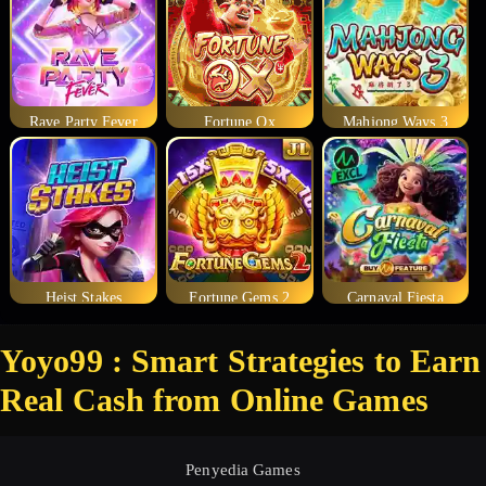
Rave Party Fever
Fortune Ox
Mahjong Ways 3
Heist Stakes
Fortune Gems 2
Carnaval Fiesta
Yoyo99 : Smart Strategies to Earn
Real Cash from Online Games
Penyedia Games