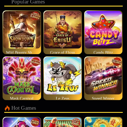
Popular Games
Wild Bounty Showdown
Grace of Ebisu
Candy Blitz
Mask Carnival
Le Zeus
Speed Winner
Hot Games