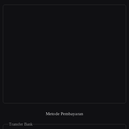
Metode Pembayaran
Transfer Bank