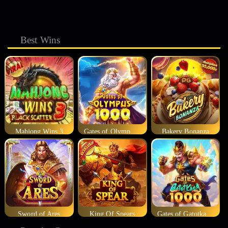
Best Wins
Mahjong Wins 3
Gates of Olympus 1000
Bakery Bonanza
Sword of Ares
King Of Spears
Gates of Gatotkaca 1000