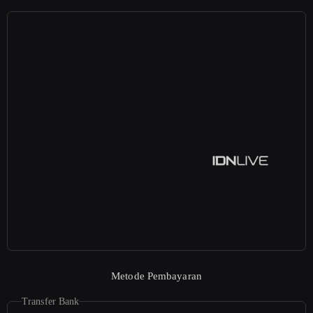
Metode Pembayaran
Transfer Bank