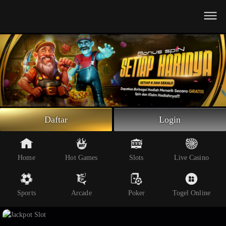
Beranda
Slot Online
Live Casino
Sportsbook
Arcade
Togel Online
Daftar
Login
Poker
Whatsapp
Home
Hot Games
Slots
Live Casino
Telegram
Sports
Arcade
Poker
Togel Online
Livechat