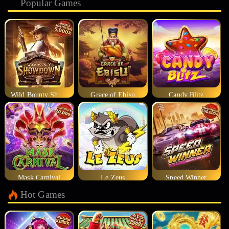
Popular Games
Wild Bounty Showdown
Grace of Ebisu
Candy Blitz
Mask Carnival
Le Zeus
Speed Winner
Hot Games