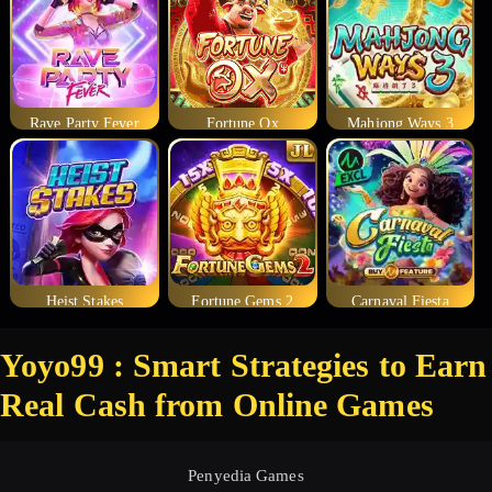
Rave Party Fever
Fortune Ox
Mahjong Ways 3
Heist Stakes
Fortune Gems 2
Carnaval Fiesta
Yoyo99 : Smart Strategies to Earn
Real Cash from Online Games
Penyedia Games