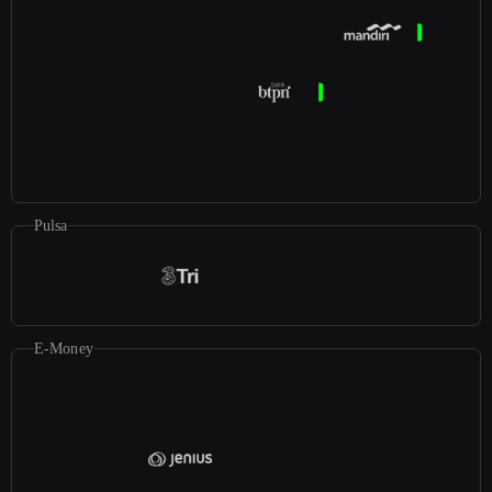
Pulsa
E-Money