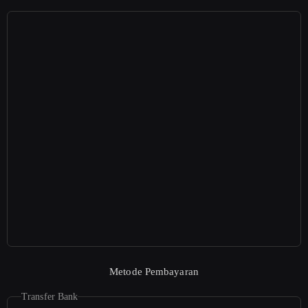
Metode Pembayaran
Transfer Bank