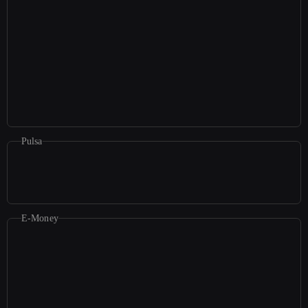
Pulsa
E-Money