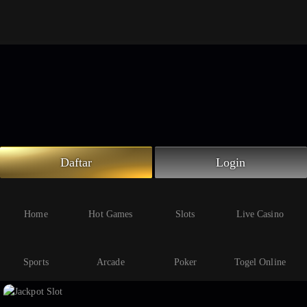
Beranda
Slot Online
Live Casino
Sportsbook
Arcade
Togel Online
Daftar
Login
Poker
Whatsapp
Home
Hot Games
Slots
Live Casino
Telegram
Sports
Arcade
Poker
Togel Online
Livechat