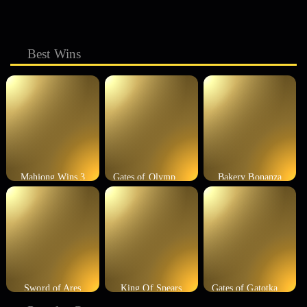
Best Wins
Mahjong Wins 3
Gates of Olympus 1000
Bakery Bonanza
Sword of Ares
King Of Spears
Gates of Gatotkaca 1000