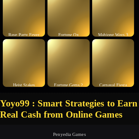
Rave Party Fever
Fortune Ox
Mahjong Ways 3
Heist Stakes
Fortune Gems 2
Carnaval Fiesta
Yoyo99 : Smart Strategies to Earn
Real Cash from Online Games
Penyedia Games