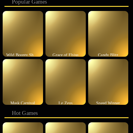
Popular Games
Wild Bounty Showdown
Grace of Ebisu
Candy Blitz
Mask Carnival
Le Zeus
Speed Winner
Hot Games