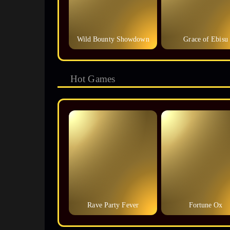
Wild Bounty Showdown
Grace of Ebisu
Hot Games
Rave Party Fever
Fortune Ox