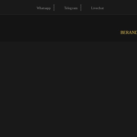
Whatsapp
Telegram
Livechat
BERAN