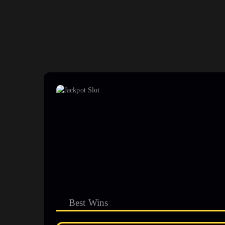
Best Wins