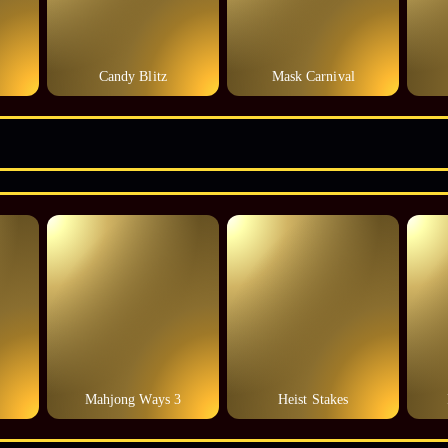
Candy Blitz
Mask Carnival
Mahjong Ways 3
Heist Stakes