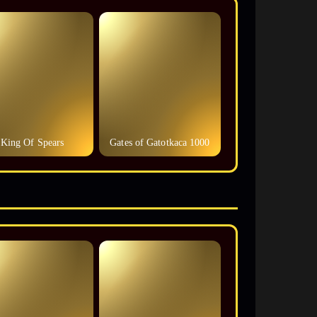
King Of Spears
Gates of Gatotkaca 1000