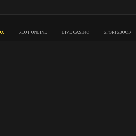
DA
SLOT ONLINE
LIVE CASINO
SPORTSBOOK