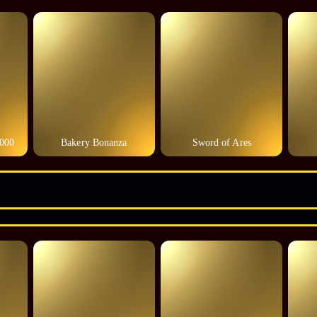
1000
Bakery Bonanza
Sword of Ares