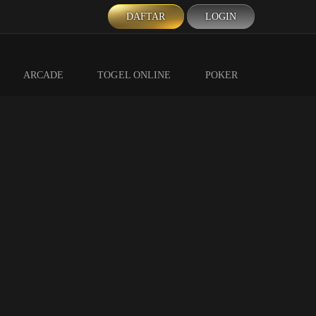
DAFTAR
LOGIN
ARCADE
TOGEL ONLINE
POKER