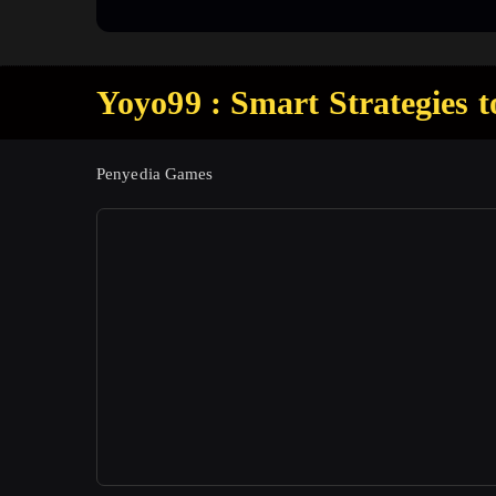
Yoyo99 : Smart Strategies 
Penyedia Games