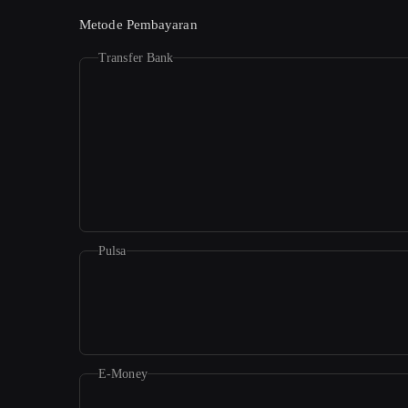
Metode Pembayaran
Transfer Bank
Pulsa
E-Money