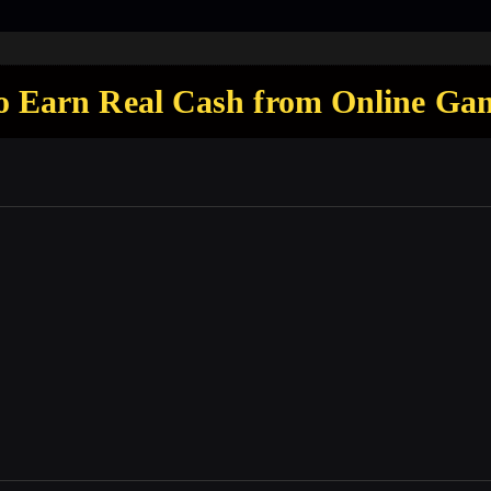
to Earn Real Cash from Online Ga