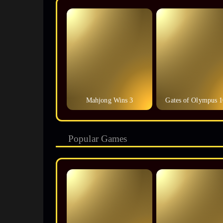
Mahjong Wins 3
Gates of Olympus 
Popular Games