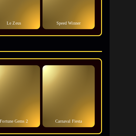
Le Zeus
Speed Winner
Fortune Gems 2
Carnaval Fiesta