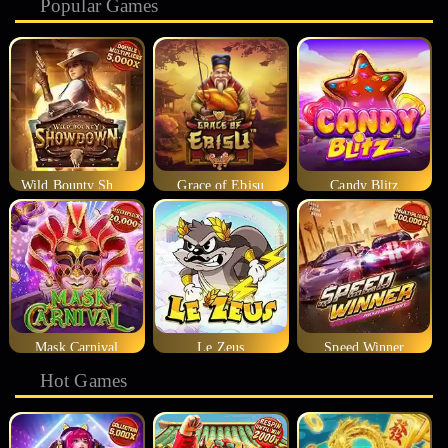
Popular Games
Wild Bounty Showdown
Grace of Ebisu
Candy Blitz
Mask Carnival
Le Zeus
Speed Winner
Hot Games