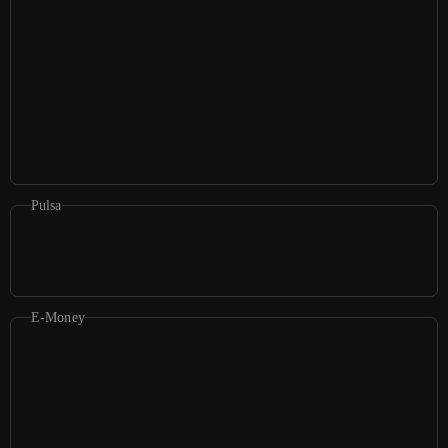
Pulsa
E-Money