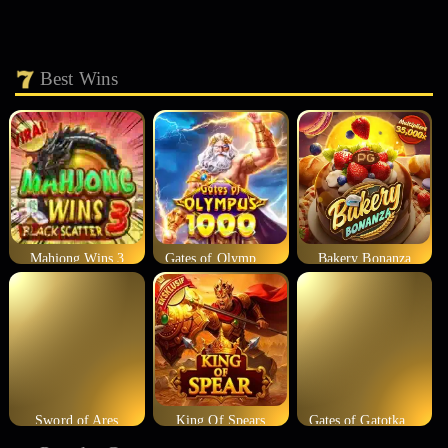
Best Wins
Mahjong Wins 3
Gates of Olympus 1000
Bakery Bonanza
Sword of Ares
King Of Spears
Gates of Gatotkaca 1000