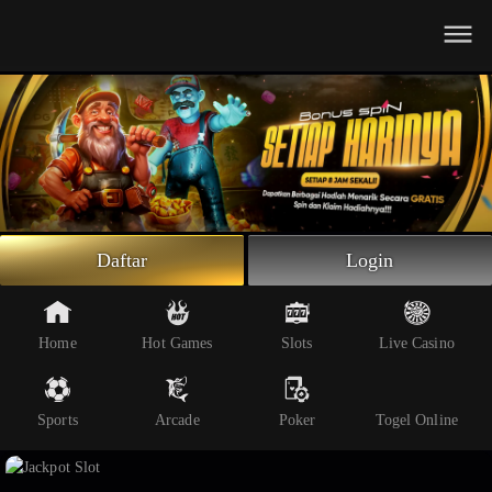
Beranda
Slot Online
Live Casino
Sportsbook
Arcade
Togel Online
Daftar
Login
Poker
Whatsapp
Home
Hot Games
Slots
Live Casino
Telegram
Sports
Arcade
Poker
Togel Online
Livechat