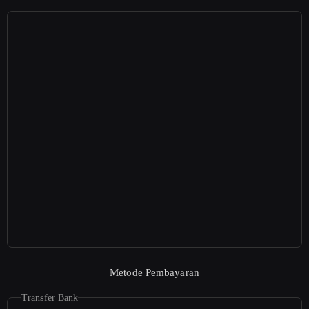
Metode Pembayaran
Transfer Bank