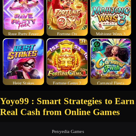
Rave Party Fever
Fortune Ox
Mahjong Ways 3
Heist Stakes
Fortune Gems 2
Carnaval Fiesta
Yoyo99 : Smart Strategies to Earn
Real Cash from Online Games
Penyedia Games