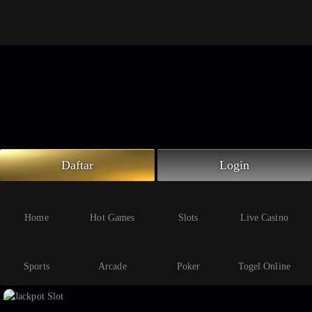
Beranda
Slot Online
Live Casino
Sportsbook
Arcade
Togel Online
Daftar
Login
Poker
Whatsapp
Home
Hot Games
Slots
Live Casino
Telegram
Sports
Arcade
Poker
Togel Online
Livechat