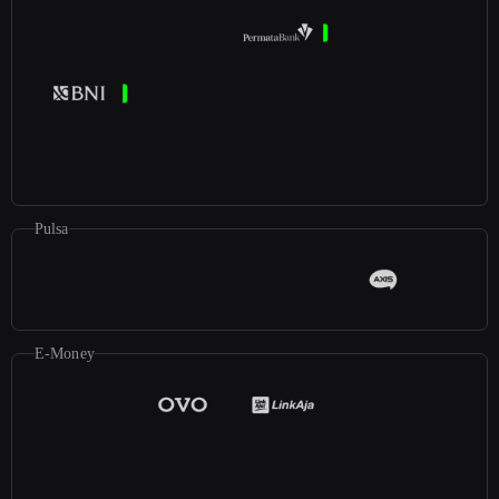
Pulsa
E-Money