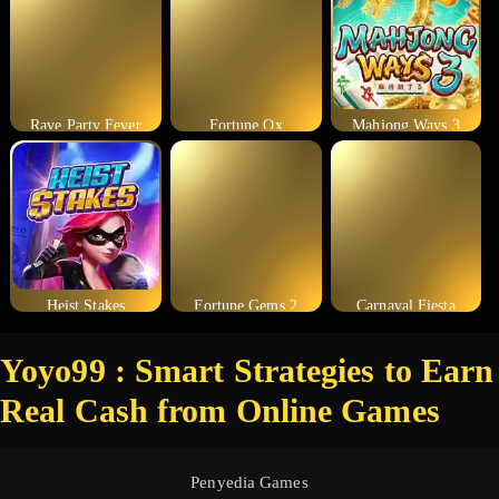
Rave Party Fever
Fortune Ox
Mahjong Ways 3
Heist Stakes
Fortune Gems 2
Carnaval Fiesta
Yoyo99 : Smart Strategies to Earn
Real Cash from Online Games
Penyedia Games