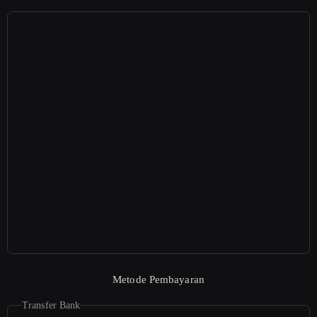
Metode Pembayaran
Transfer Bank