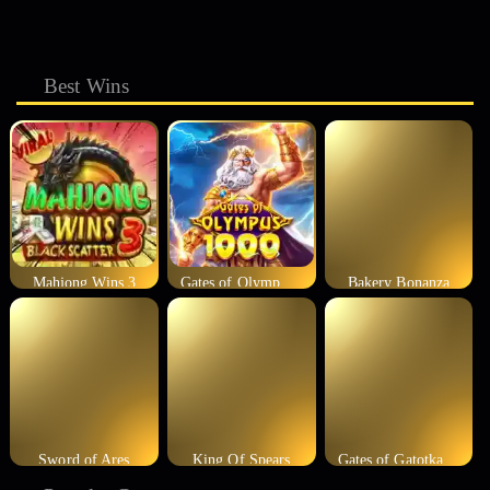
Best Wins
Mahjong Wins 3
Gates of Olympus 1000
Bakery Bonanza
Sword of Ares
King Of Spears
Gates of Gatotkaca 1000