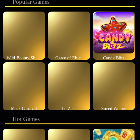
Popular Games
Wild Bounty Showdown
Grace of Ebisu
Candy Blitz
Mask Carnival
Le Zeus
Speed Winner
Hot Games