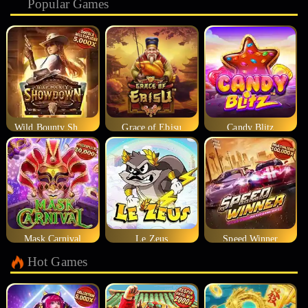
Popular Games
Wild Bounty Showdown
Grace of Ebisu
Candy Blitz
Mask Carnival
Le Zeus
Speed Winner
Hot Games