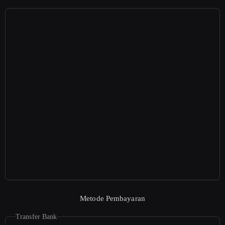
Metode Pembayaran
Transfer Bank