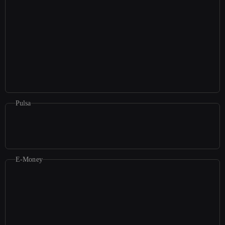
Pulsa
E-Money