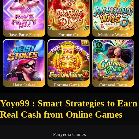
Rave Party Fever
Fortune Ox
Mahjong Ways 3
Heist Stakes
Fortune Gems 2
Carnaval Fiesta
Yoyo99 : Smart Strategies to Earn
Real Cash from Online Games
Penyedia Games