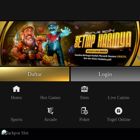
Beranda
Slot Online
Live Casino
Sportsbook
Arcade
Togel Online
Daftar
Login
Poker
Whatsapp
Home
Hot Games
Slots
Live Casino
Telegram
Sports
Arcade
Poker
Togel Online
Livechat