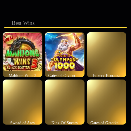
Best Wins
Mahjong Wins 3
Gates of Olympus 1000
Bakery Bonanza
Sword of Ares
King Of Spears
Gates of Gatotkaca 1000