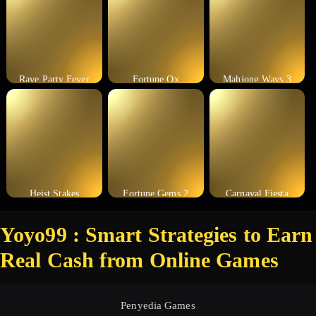
Rave Party Fever
Fortune Ox
Mahjong Ways 3
Heist Stakes
Fortune Gems 2
Carnaval Fiesta
Yoyo99 : Smart Strategies to Earn
Real Cash from Online Games
Penyedia Games