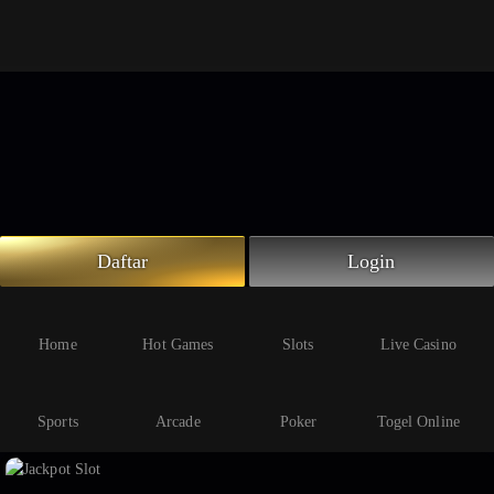
Beranda
Slot Online
Live Casino
Sportsbook
Arcade
Togel Online
Daftar
Login
Poker
Whatsapp
Home
Hot Games
Slots
Live Casino
Telegram
Sports
Arcade
Poker
Togel Online
Livechat