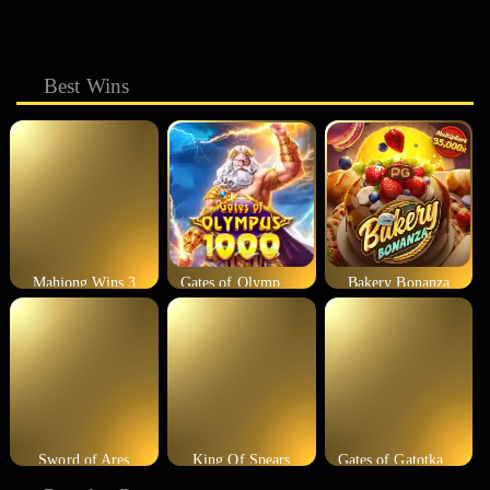
Best Wins
Mahjong Wins 3
Gates of Olympus 1000
Bakery Bonanza
Sword of Ares
King Of Spears
Gates of Gatotkaca 1000