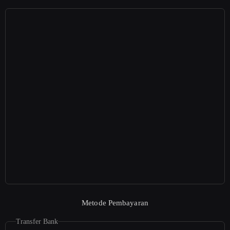
Metode Pembayaran
Transfer Bank