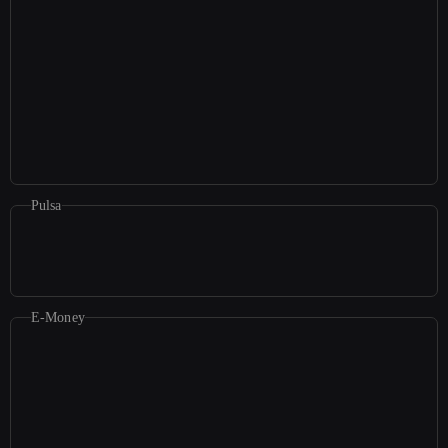
Pulsa
E-Money