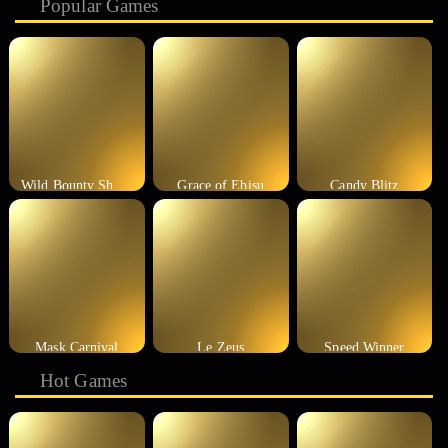
Popular Games
Wild Bounty Showdown
Grace of Ebisu
Candy Blitz
Mask Carnival
Le Zeus
Speed Winner
Hot Games