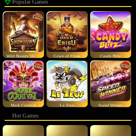
Popular Games
Wild Bounty Showdown
Grace of Ebisu
Candy Blitz
Mask Carnival
Le Zeus
Speed Winner
Hot Games