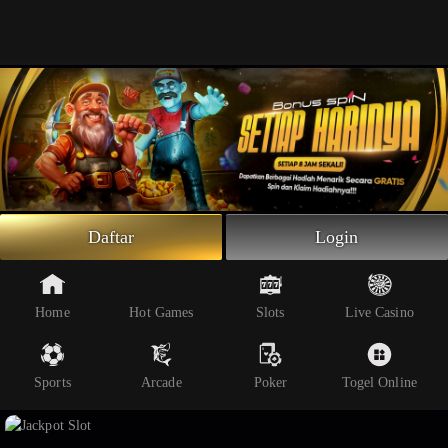
Beranda
Slot Online
Live Casino
Sportsbook
Arcade
Togel Online
Daftar
Login
Poker
Whatsapp
Home
Hot Games
Slots
Live Casino
Telegram
Sports
Arcade
Poker
Togel Online
Livechat