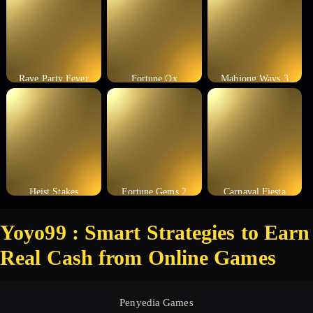
Rave Party Fever
Fortune Ox
Mahjong Ways 3
Heist Stakes
Fortune Gems 2
Carnaval Fiesta
Yoyo99 : Smart Strategies to Earn
Real Cash from Online Games
Penyedia Games