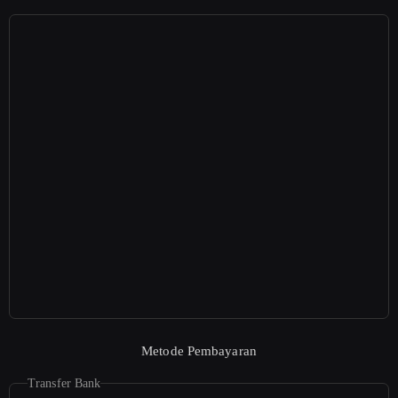
Metode Pembayaran
Transfer Bank