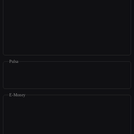
Pulsa
E-Money