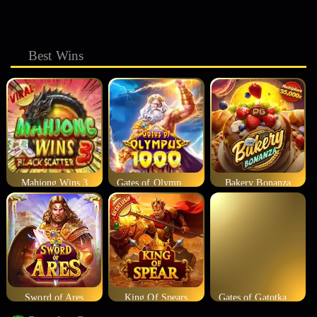
Best Wins
Mahjong Wins 3
Gates of Olympus 1000
Bakery Bonanza
Sword of Ares
King Of Spears
Gates of Gatotkaca 1000