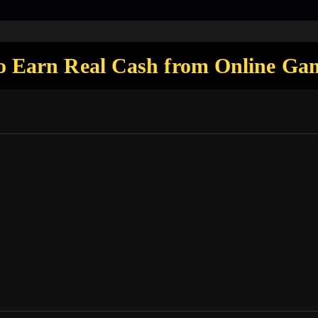
to Earn Real Cash from Online Ga