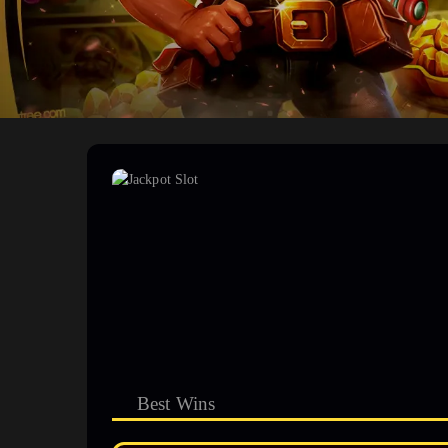
Best Wins