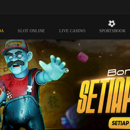
DA
SLOT ONLINE
LIVE CASINO
SPORTSBOOK