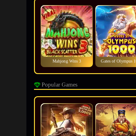
Mahjong Wins 3
Gates of Olympus 
Popular Games