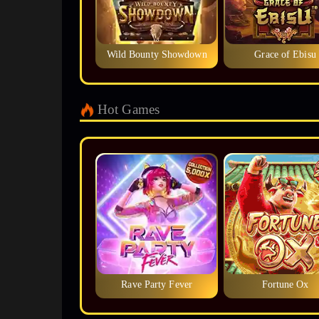
Wild Bounty Showdown
Grace of Ebisu
Hot Games
Rave Party Fever
Fortune Ox