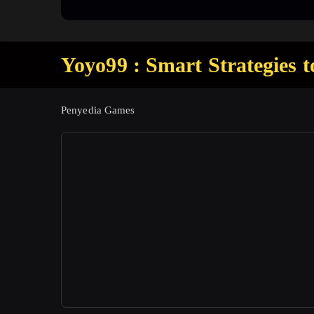
Yoyo99 : Smart Strategies 
Penyedia Games