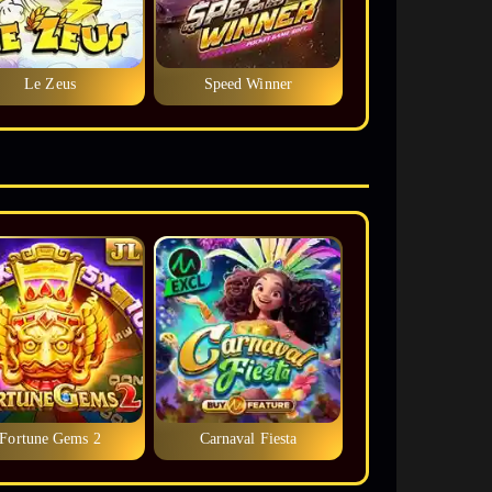
Le Zeus
Speed Winner
Fortune Gems 2
Carnaval Fiesta