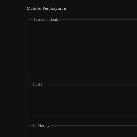
Metode Pembayaran
Transfer Bank
Pulsa
E-Money