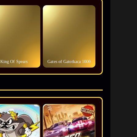
King Of Spears
Gates of Gatotkaca 1000