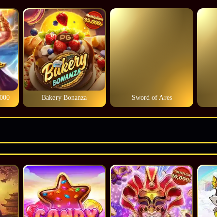
1000
Bakery Bonanza
Sword of Ares