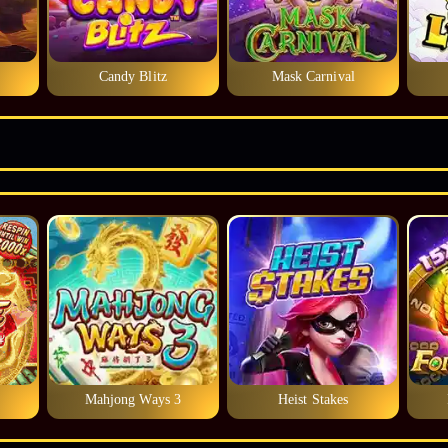
Candy Blitz
Mask Carnival
Mahjong Ways 3
Heist Stakes