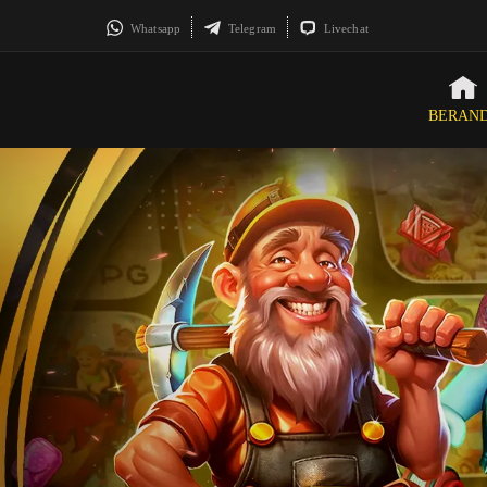
Whatsapp
Telegram
Livechat
BERAN