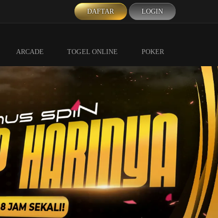
DAFTAR
LOGIN
ARCADE
TOGEL ONLINE
POKER