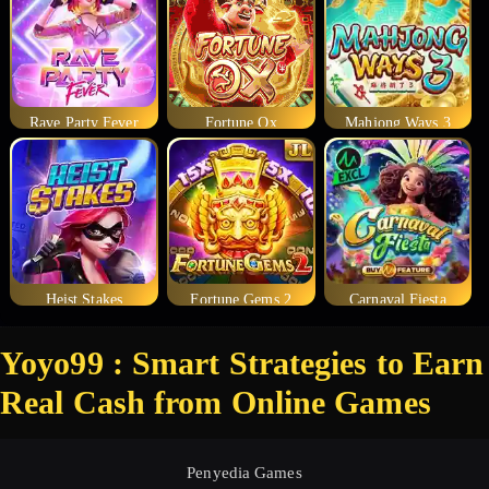
Rave Party Fever
Fortune Ox
Mahjong Ways 3
Heist Stakes
Fortune Gems 2
Carnaval Fiesta
Yoyo99 : Smart Strategies to Earn
Real Cash from Online Games
Penyedia Games