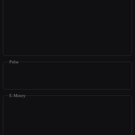
Pulsa
E-Money