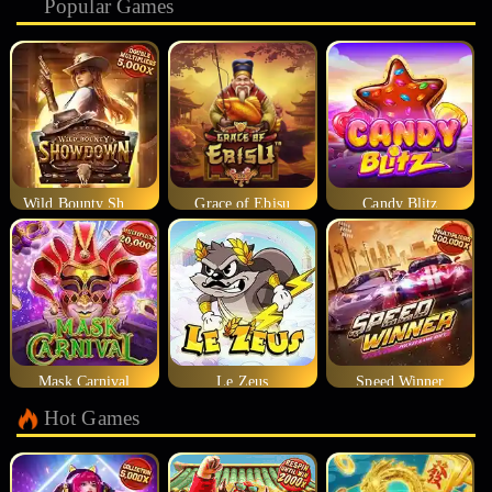
Popular Games
Wild Bounty Showdown
Grace of Ebisu
Candy Blitz
Mask Carnival
Le Zeus
Speed Winner
Hot Games