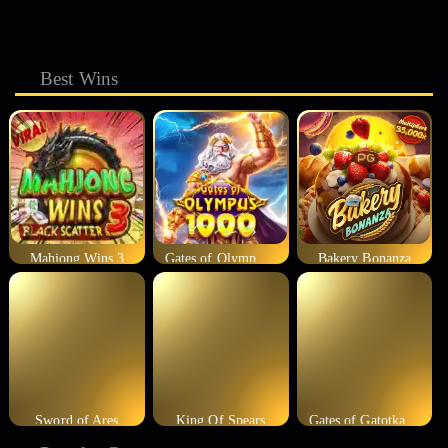
Best Wins
Mahjong Wins 3
Gates of Olympus 1000
Bakery Bonanza
Sword of Ares
King Of Spears
Gates of Gatotkaca 1000