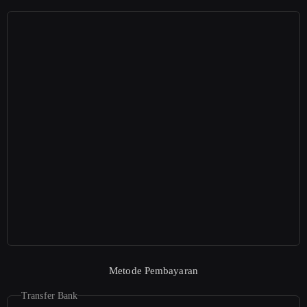
Metode Pembayaran
Transfer Bank