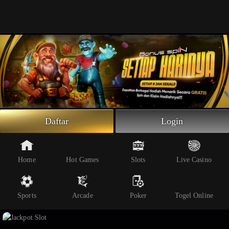
Beranda
Slot Online
Live Casino
Sportsbook
Arcade
Togel Online
Daftar
Login
Poker
Whatsapp
Home
Hot Games
Slots
Live Casino
Telegram
Sports
Arcade
Poker
Togel Online
Livechat