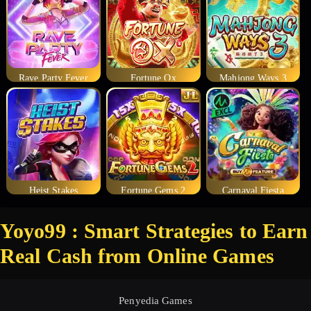
Rave Party Fever
Fortune Ox
Mahjong Ways 3
Heist Stakes
Fortune Gems 2
Carnaval Fiesta
Yoyo99 : Smart Strategies to Earn
Real Cash from Online Games
Penyedia Games