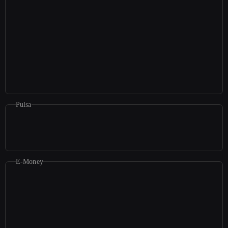
Pulsa
E-Money