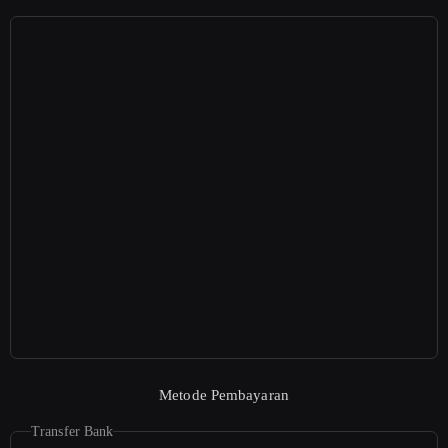
Metode Pembayaran
Transfer Bank