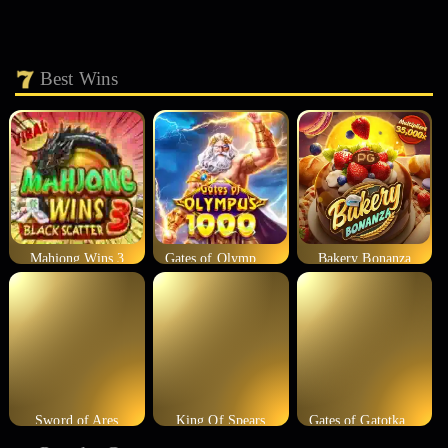
Best Wins
Mahjong Wins 3
Gates of Olympus 1000
Bakery Bonanza
Sword of Ares
King Of Spears
Gates of Gatotkaca 1000