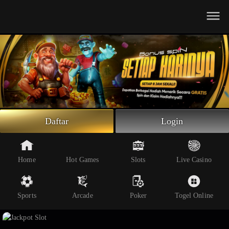
Beranda
Slot Online
Live Casino
Sportsbook
Arcade
Togel Online
Daftar
Login
Poker
Whatsapp
Home
Hot Games
Slots
Live Casino
Telegram
Sports
Arcade
Poker
Togel Online
Livechat