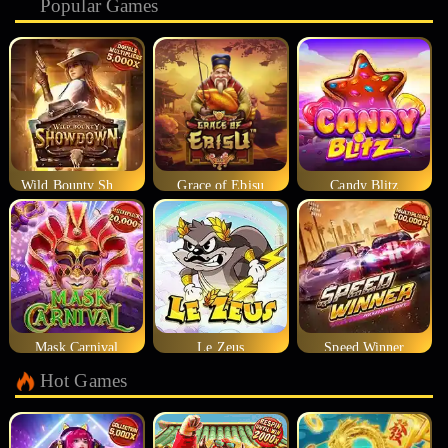
Popular Games
Wild Bounty Showdown
Grace of Ebisu
Candy Blitz
Mask Carnival
Le Zeus
Speed Winner
Hot Games