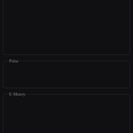
Pulsa
E-Money