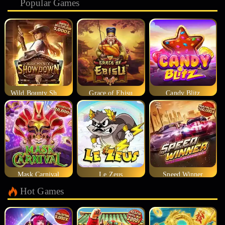
Popular Games
Wild Bounty Showdown
Grace of Ebisu
Candy Blitz
Mask Carnival
Le Zeus
Speed Winner
Hot Games