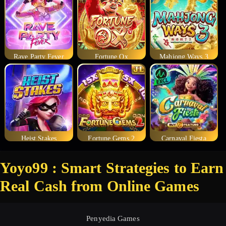
Rave Party Fever
Fortune Ox
Mahjong Ways 3
Heist Stakes
Fortune Gems 2
Carnaval Fiesta
Yoyo99 : Smart Strategies to Earn
Real Cash from Online Games
Penyedia Games