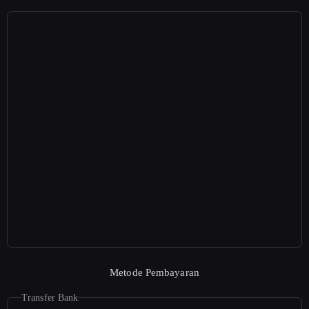
Metode Pembayaran
Transfer Bank