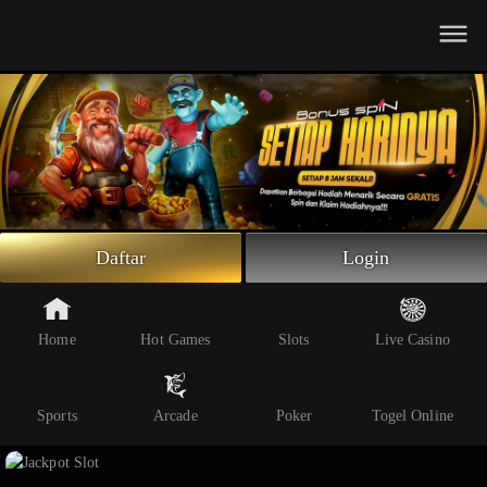
Beranda
Slot Online
Live Casino
Sportsbook
Arcade
Togel Online
Daftar
Login
Poker
Whatsapp
Home
Hot Games
Slots
Live Casino
Telegram
Sports
Arcade
Poker
Togel Online
Livechat