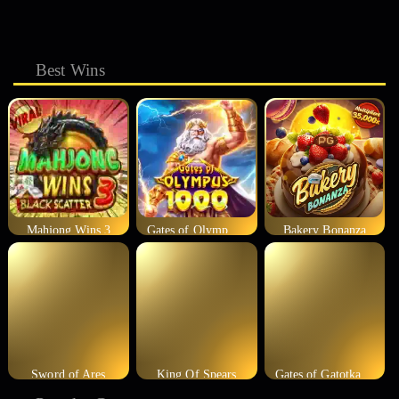
Best Wins
Mahjong Wins 3
Gates of Olympus 1000
Bakery Bonanza
Sword of Ares
King Of Spears
Gates of Gatotkaca 1000