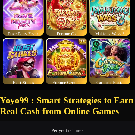
Rave Party Fever
Fortune Ox
Mahjong Ways 3
Heist Stakes
Fortune Gems 2
Carnaval Fiesta
Yoyo99 : Smart Strategies to Earn
Real Cash from Online Games
Penyedia Games