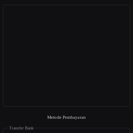
Metode Pembayaran
Transfer Bank