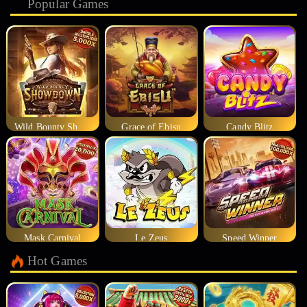
Popular Games
Wild Bounty Showdown
Grace of Ebisu
Candy Blitz
Mask Carnival
Le Zeus
Speed Winner
Hot Games