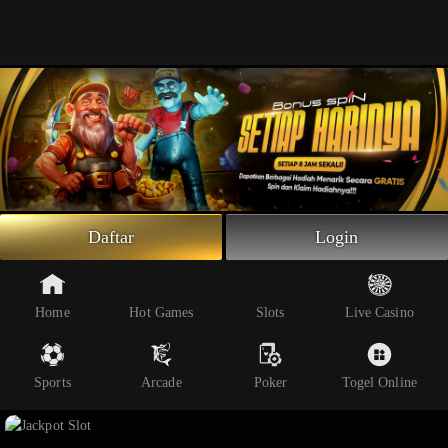
Beranda
Slot Online
Live Casino
Sportsbook
Arcade
Togel Online
Daftar
Login
Poker
Whatsapp
Home
Hot Games
Slots
Live Casino
Telegram
Sports
Arcade
Poker
Togel Online
Livechat