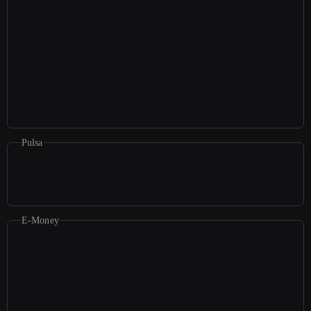
Pulsa
E-Money