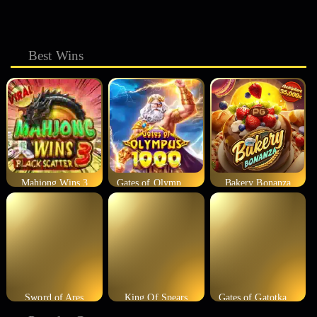
Best Wins
Mahjong Wins 3
Gates of Olympus 1000
Bakery Bonanza
Sword of Ares
King Of Spears
Gates of Gatotkaca 1000