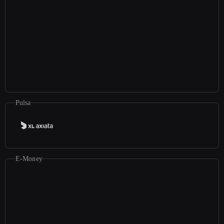
Pulsa
E-Money