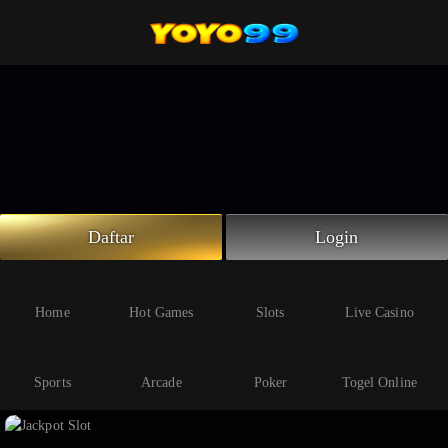
Beranda
Slot Online
Live Casino
Sportsbook
Arcade
Togel Online
Daftar
Login
Poker
Whatsapp
Home
Hot Games
Slots
Live Casino
Telegram
Sports
Arcade
Poker
Togel Online
Livechat