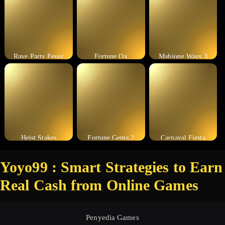
Rave Party Fever
Fortune Ox
Mahjong Ways 3
Heist Stakes
Fortune Gems 2
Carnaval Fiesta
Yoyo99 : Smart Strategies to Earn
Real Cash from Online Games
Penyedia Games