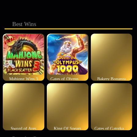
Best Wins
Mahjong Wins 3
Gates of Olympus 1000
Bakery Bonanza
Sword of Ares
King Of Spears
Gates of Gatotkaca 1000