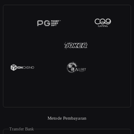
Metode Pembayaran
Transfer Bank