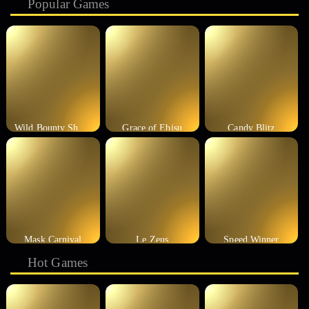
Popular Games
Wild Bounty Showdown
Grace of Ebisu
Candy Blitz
Mask Carnival
Le Zeus
Speed Winner
Hot Games